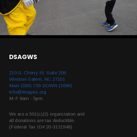
DSAGWS
210 S. Cherry St. Suite 206
Winston-Salem, NC 27101
Main (336) 739-DOWN (3696)
info@dsagws.org
M-F 9am - 5pm
We are a 501(c)(3) organization and
all donations are tax deductible.
(Federal Tax ID# 20-3131948)