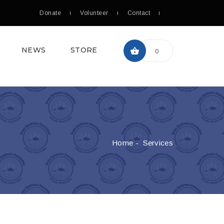
Donate
Volunteer
Contact
NEWS
STORE
0
Home
-
Services