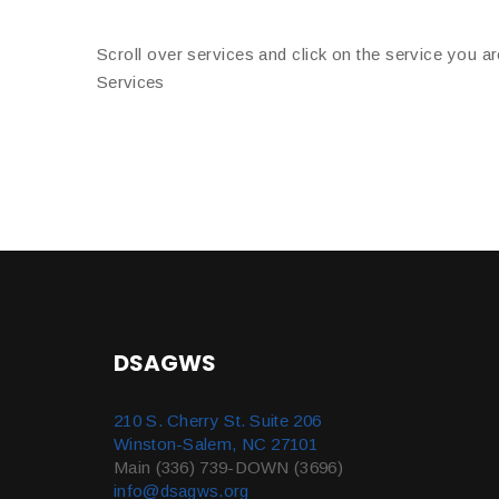
Scroll over services and click on the service you ar
Services
DSAGWS
210 S. Cherry St. Suite 206
Winston-Salem, NC 27101
Main (336) 739-DOWN (3696)
info@dsagws.org