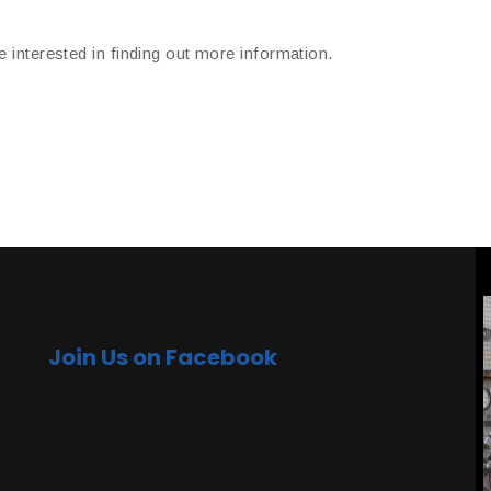
e interested in finding out more information.
Join Us on Facebook