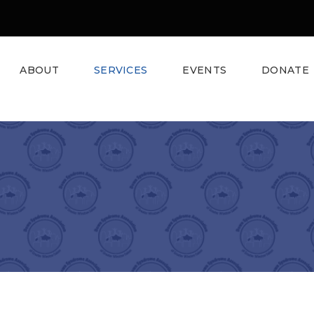
ABOUT
SERVICES
EVENTS
DONATE