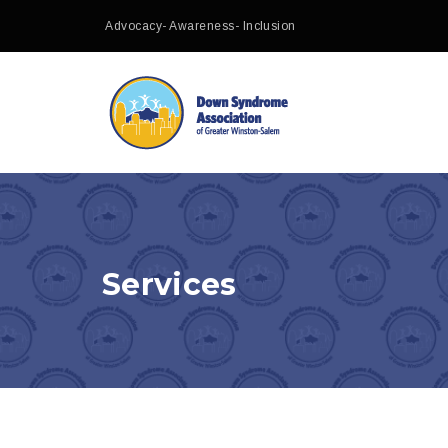
Advocacy- Awareness- Inclusion
Services