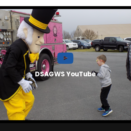
DSAGWS YouTube