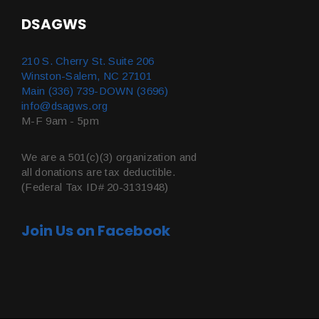
DSAGWS
210 S. Cherry St. Suite 206
Winston-Salem, NC 27101
Main (336) 739-DOWN (3696)
info@dsagws.org
M-F 9am - 5pm
We are a 501(c)(3) organization and
all donations are tax deductible.
(Federal Tax ID# 20-3131948)
Join Us on Facebook