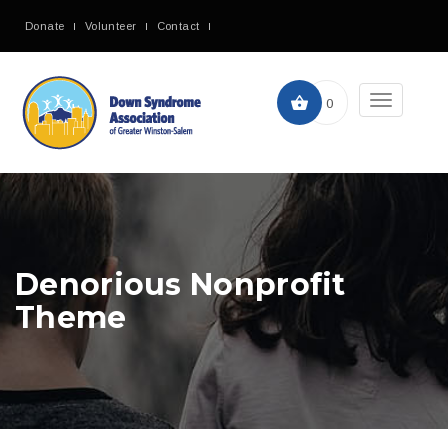
Donate
Volunteer
Contact
Toggle
0
navigation
Denorious Nonprofit
Theme