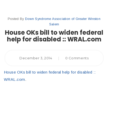
Posted By
Down Syndrome Association of Greater Winston
Salem
House OKs bill to widen federal
help for disabled :: WRAL.com
December 3, 2014
|
0 Comments
House OKs bill to widen federal help for disabled ::
WRAL.com
.