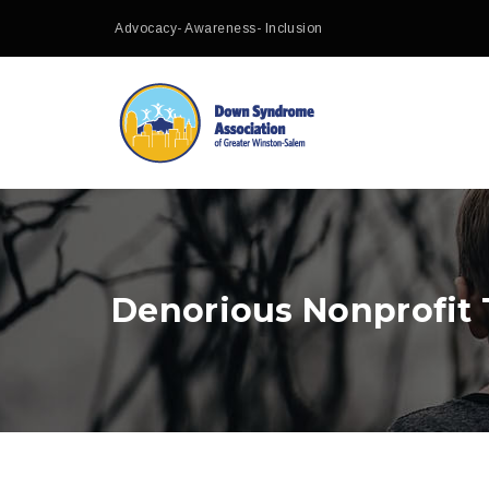
Advocacy- Awareness- Inclusion
Denorious Nonprofit