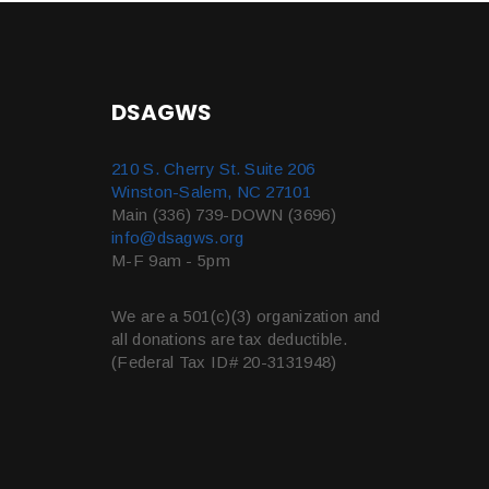
DSAGWS
210 S. Cherry St. Suite 206
Winston-Salem, NC 27101
Main (336) 739-DOWN (3696)
info@dsagws.org
M-F 9am - 5pm
We are a 501(c)(3) organization and
all donations are tax deductible.
(Federal Tax ID# 20-3131948)