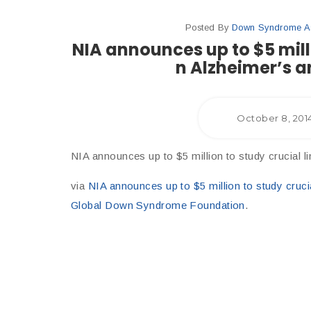
Posted By
Down Syndrome Ass
NIA announces up to $5 mill
n Alzheimer’s 
October 8, 201
NIA announces up to $5 million to study crucial
via
NIA announces up to $5 million to study cruc
Global Down Syndrome Foundation
.