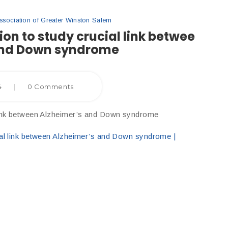
ociation of Greater Winston Salem
ion to study crucial link betwee
and Down syndrome
4
|
0 Comments
 link between Alzheimer’s and Down syndrome
ial link between Alzheimer’s and Down syndrome |