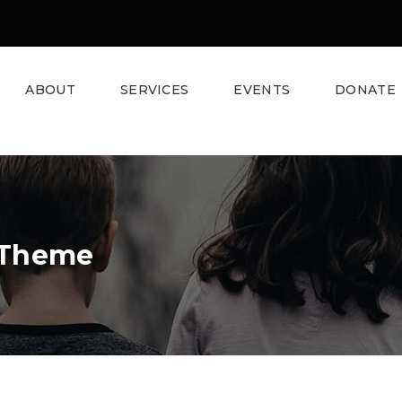
ABOUT
SERVICES
EVENTS
DONATE
 Theme