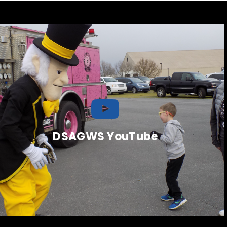
DSAGWS YouTube