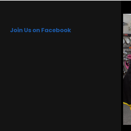
Join Us on Facebook