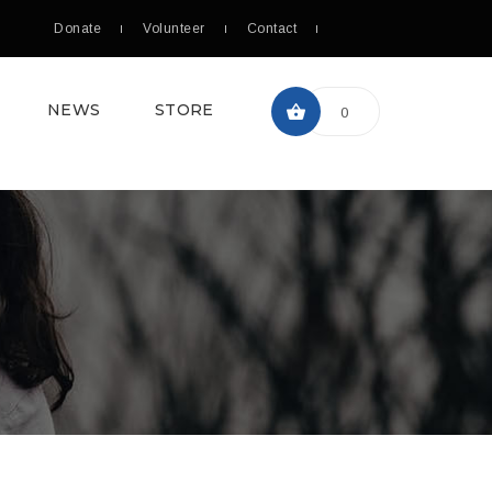
Donate
Volunteer
Contact
NEWS
STORE
0