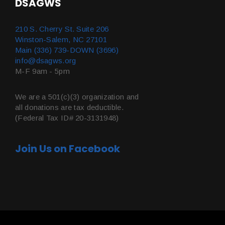
DSAGWS
210 S. Cherry St. Suite 206
Winston-Salem, NC 27101
Main (336) 739-DOWN (3696)
info@dsagws.org
M-F 9am - 5pm
We are a 501(c)(3) organization and
all donations are tax deductible.
(Federal Tax ID# 20-3131948)
Join Us on Facebook