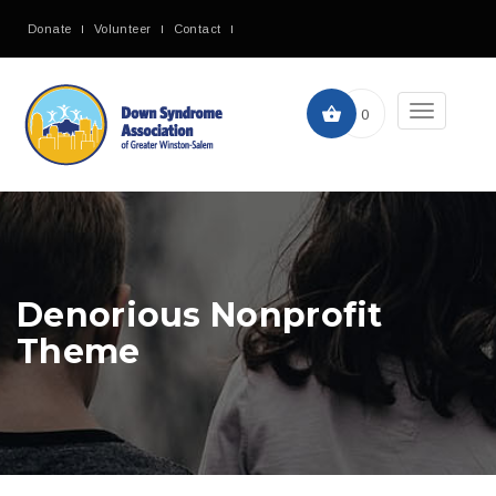
Donate
Volunteer
Contact
Toggle
0
navigation
Denorious Nonprofit
Theme