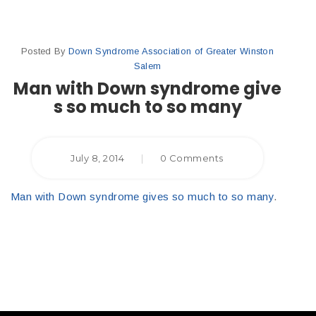
Posted By
Down Syndrome Association of Greater Winston
Salem
Man with Down syndrome give
s so much to so many
July 8, 2014
|
0 Comments
Man with Down syndrome gives so much to so many
.