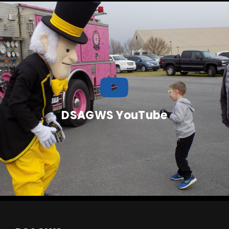
DSAGWS YouTube