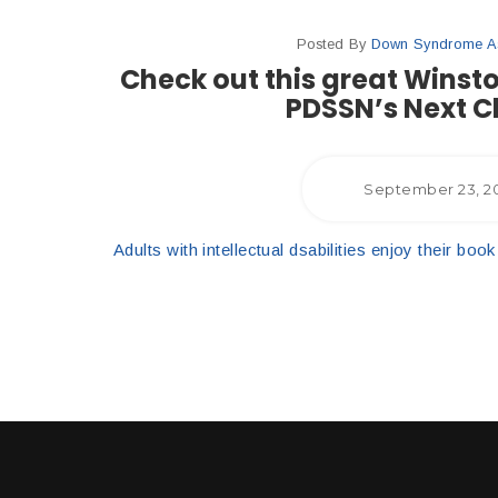
Posted By
Down Syndrome Ass
Check out this great Winst
PDSSN’s Next C
September 23, 2
Adults with intellectual dsabilities enjoy their b