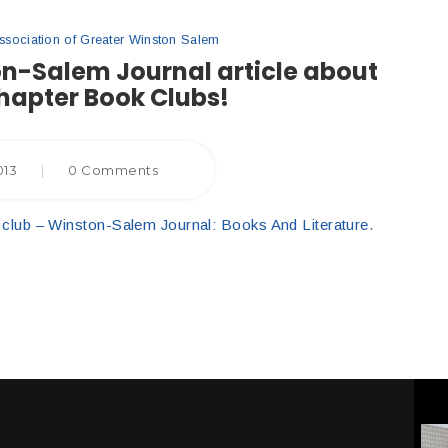
ociation of Greater Winston Salem
on-Salem Journal article about
hapter Book Clubs!
013
|
0 Comments
ook club – Winston-Salem Journal: Books And Literature
.