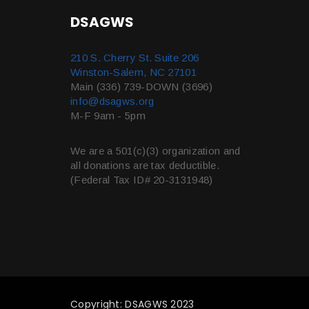
DSAGWS
210 S. Cherry St. Suite 206
Winston-Salem, NC 27101
Main (336) 739-DOWN (3696)
info@dsagws.org
M-F 9am - 5pm
We are a 501(c)(3) organization and
all donations are tax deductible.
(Federal Tax ID# 20-3131948)
Copyright: DSAGWS 2023