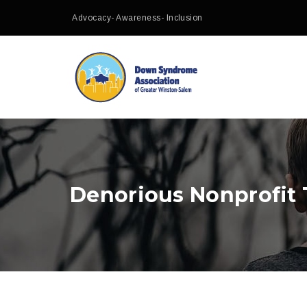
Advocacy- Awareness- Inclusion
Denorious Nonprofit