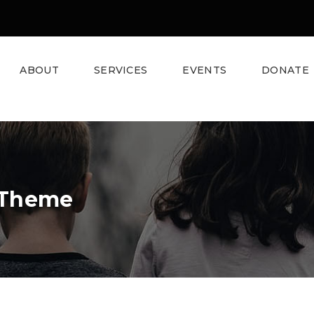
ABOUT
SERVICES
EVENTS
DONATE
 Theme