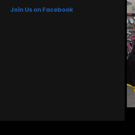
Join Us on Facebook