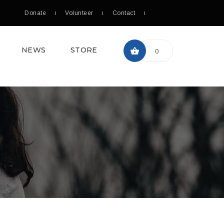
Donate
Volunteer
Contact
NEWS
STORE
0