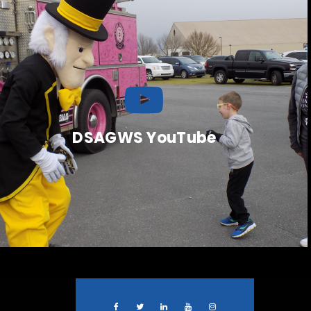
DSAGWS YouTube