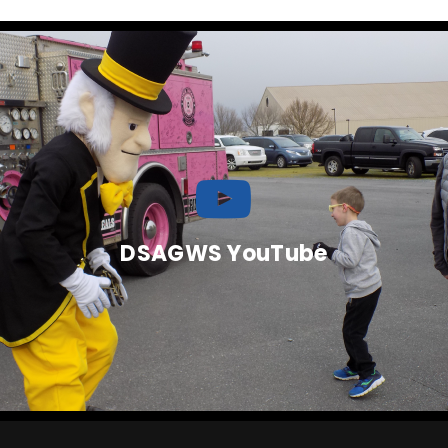
DSAGWS YouTube