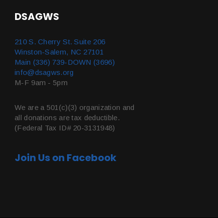
DSAGWS
210 S. Cherry St. Suite 206
Winston-Salem, NC 27101
Main (336) 739-DOWN (3696)
info@dsagws.org
M-F 9am - 5pm
We are a 501(c)(3) organization and
all donations are tax deductible.
(Federal Tax ID# 20-3131948)
Join Us on Facebook