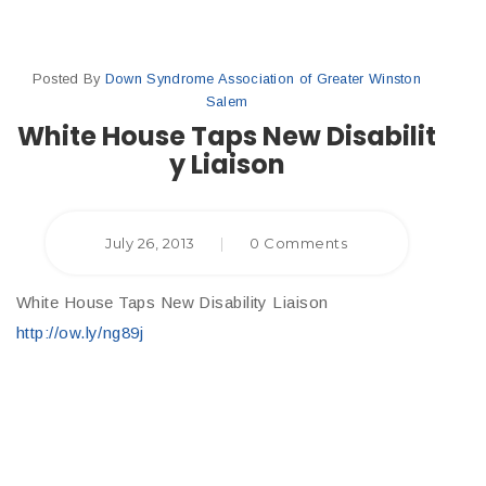
Posted By
Down Syndrome Association of Greater Winston
Salem
White House Taps New Disabilit
y Liaison
July 26, 2013
|
0 Comments
White House Taps New Disability Liaison
http://ow.ly/ng89j