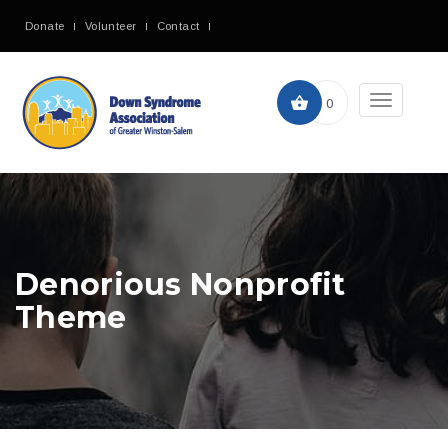
Donate
Volunteer
Contact
Toggle
0
navigation
Denorious Nonprofit
Theme