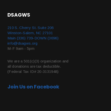
DSAGWS
210 S. Cherry St. Suite 206
Winston-Salem, NC 27101
Main (336) 739-DOWN (3696)
info@dsagws.org
M-F 9am - 5pm
We are a 501(c)(3) organization and
all donations are tax deductible.
(Federal Tax ID# 20-3131948)
Join Us on Facebook