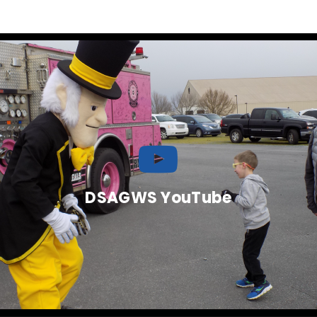
DSAGWS YouTube