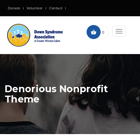
Donate
Volunteer
Contact
Toggle
0
navigation
Denorious Nonprofit
Theme