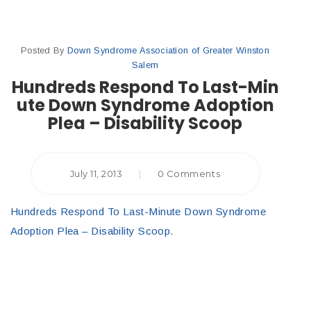
Posted By
Down Syndrome Association of Greater Winston
Salem
Hundreds Respond To Last-Min
ute Down Syndrome Adoption
Plea – Disability Scoop
July 11, 2013
|
0 Comments
Hundreds Respond To Last-Minute Down Syndrome
Adoption Plea – Disability Scoop
.